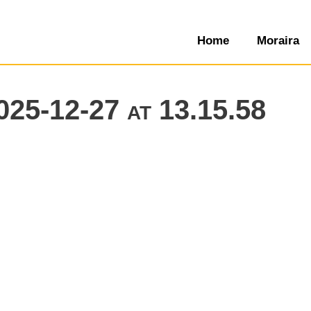
Home
Moraira
25-12-27 at 13.15.58