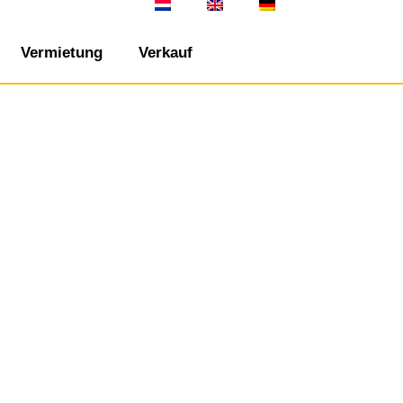
Vermietung
Verkauf