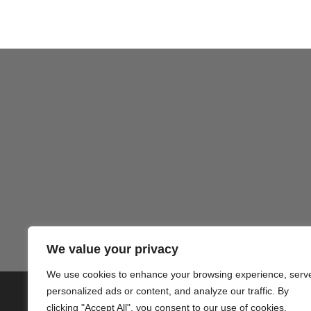
We value your privacy
We use cookies to enhance your browsing experience, serv
personalized ads or content, and analyze our traffic. By
© 2020 PlusVillas Moraira Verh
clicking "Accept All", you consent to our use of cookies.