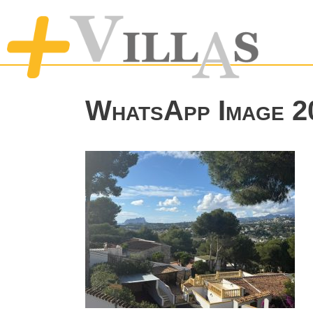
WhatsApp Image 20