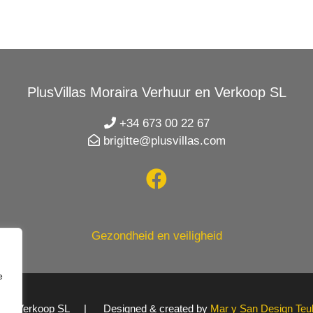
PlusVillas Moraira Verhuur en Verkoop SL
+34 673 00 22 67
brigitte@plusvillas.com
Gezondheid en veiligheid
e
uur en Verkoop SL | Designed & created by
Mar y San Design Teu