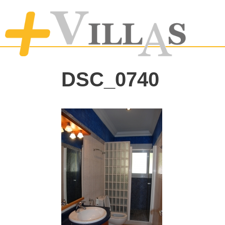
DSC_0740