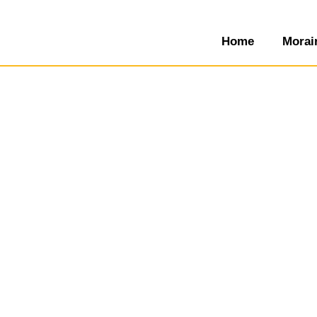
Home
Morai