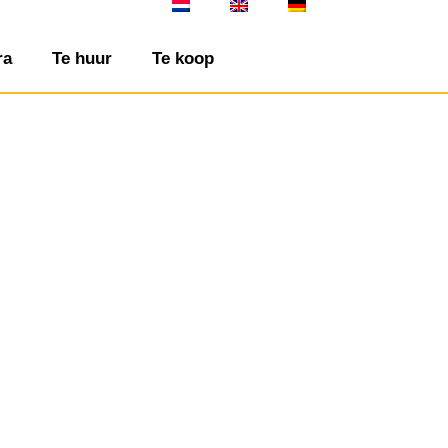
ra
Te huur
Te koop