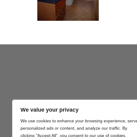
We value your privacy
We use cookies to enhance your browsing experience, serv
Gezond
personalized ads or content, and analyze our traffic. By
clicking "Accept All", you consent to our use of cookies.