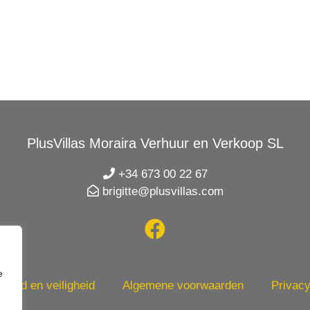
PlusVillas Moraira Verhuur en Verkoop SL
+34 673 00 22 67
brigitte@plusvillas.com
e
heid en veiligheid
Algemene voorwaarden
Privacy