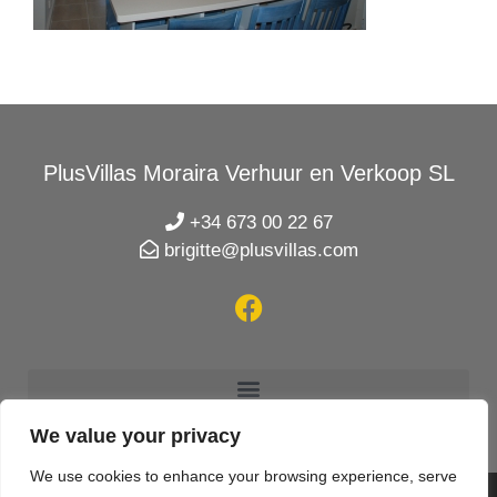
PlusVillas Moraira Verhuur en Verkoop SL
+34 673 00 22 67
brigitte@plusvillas.com
We value your privacy
We use cookies to enhance your browsing experience, serve