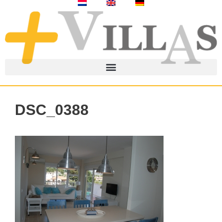
DSC_0388