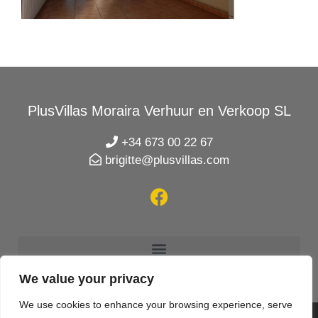
PlusVillas Moraira Verhuur en Verkoop SL
+34 673 00 22 67
brigitte@plusvillas.com
We value your privacy
We use cookies to enhance your browsing experience, serve