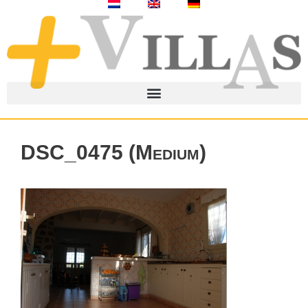
DSC_0475 (Medium)