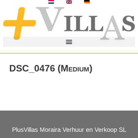
DSC_0476 (Medium)
PlusVillas Moraira Verhuur en Verkoop SL