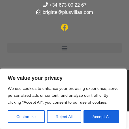
+34 673 00 22 67
brigitte@plusvillas.com
We value your privacy
© 2020 PlusVillas Moraira Verhuur en Verkoop SL |
We use cookies to enhance your browsing experience, serve
Designed & created by
Mar y San Design Teulada
personalized ads or content, and analyze our traffic. By
clicking "Accept All", you consent to our use of cookies.
Customize
Reject All
Accept All