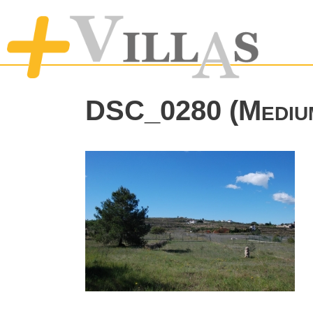
DSC_0280 (Mediu