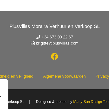
PlusVillas Moraira Verhuur en Verkoop SL
+34 673 00 22 67
brigitte@plusvillas.com
heid en veiligheid
Algemene voorwaarden
Privacy
e
uur en Verkoop SL | Designed & created by
Mar y San Design Teu