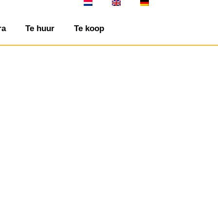
ra
Te huur
Te koop