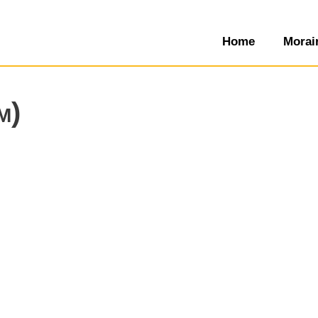
Home
Morai
m)