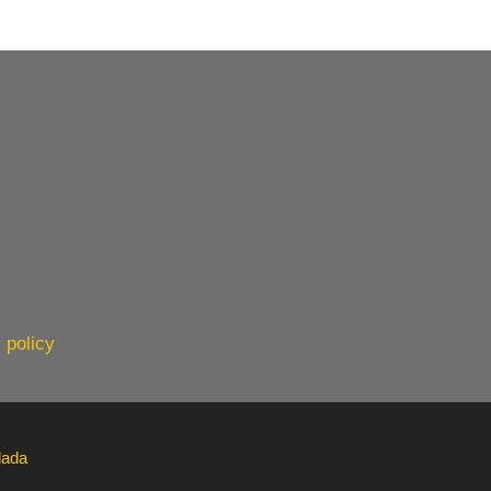
 policy
lada