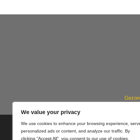
Gezond
We value your privacy
We use cookies to enhance your browsing experience, serv
© 2020 PlusVillas Moraira Verh
personalized ads or content, and analyze our traffic. By
clicking "Accept All", you consent to our use of cookies.