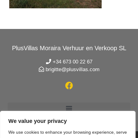
PlusVillas Moraira Verhuur en Verkoop SL
+34 673 00 22 67
brigitte@plusvillas.com
We value your privacy
We use cookies to enhance your browsing experience, serve