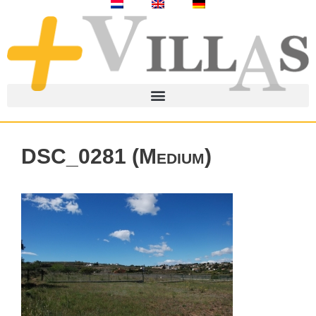
DSC_0281 (Medium)