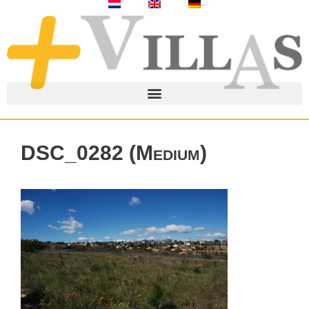
DSC_0282 (Medium)