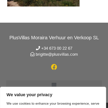
PlusVillas Moraira Verhuur en Verkoop SL
+34 673 00 22 67
brigitte@plusvillas.com
We value your privacy
We use cookies to enhance your browsing experience, serve