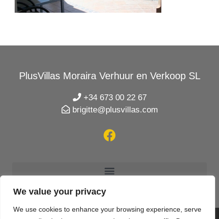
PlusVillas Moraira Verhuur en Verkoop SL
+34 673 00 22 67
brigitte@plusvillas.com
We value your privacy
We use cookies to enhance your browsing experience, serve