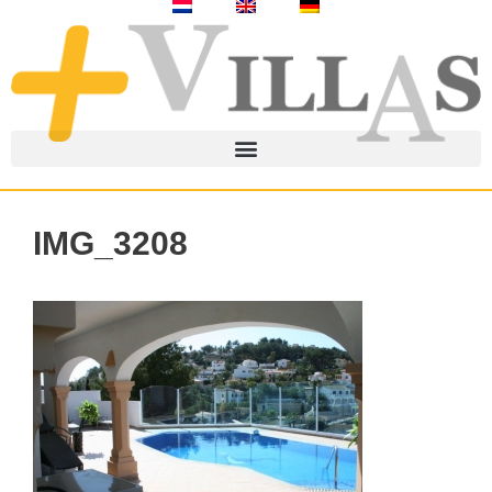
IMG_3208