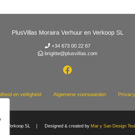
PlusVillas Moraira Verhuur en Verkoop SL
+34 673 00 22 67
brigitte@plusvillas.com
heid en veiligheid
Algemene voorwaarden
Privacy
e
uur en Verkoop SL | Designed & created by
Mar y San Design Teu