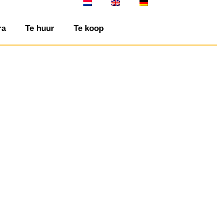
ra
Te huur
Te koop