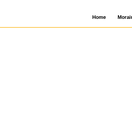
Home
Morai