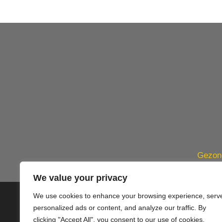
Gezond
We value your privacy
We use cookies to enhance your browsing experience, serv
© 2020 PlusVillas Moraira Verh
personalized ads or content, and analyze our traffic. By
clicking "Accept All", you consent to our use of cookies.