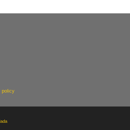
 policy
lada