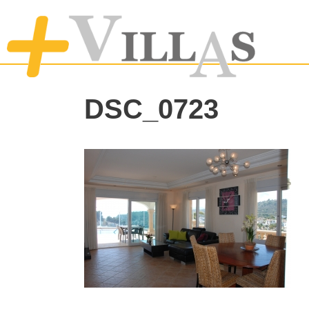
DSC_0723