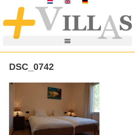
DSC_0742