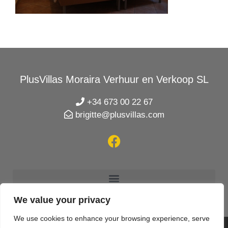
PlusVillas Moraira Verhuur en Verkoop SL
+34 673 00 22 67
brigitte@plusvillas.com
We value your privacy
We use cookies to enhance your browsing experience, serve