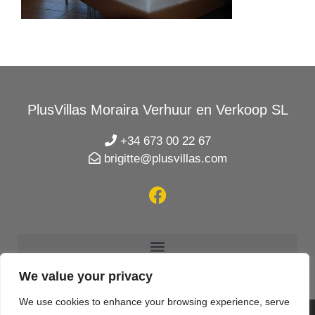
PlusVillas Moraira Verhuur en Verkoop SL
+34 673 00 22 67
brigitte@plusvillas.com
We value your privacy
We use cookies to enhance your browsing experience, serve