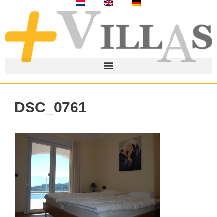
DSC_0761