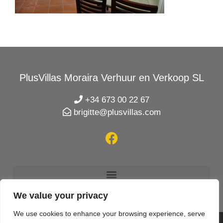
PlusVillas Moraira Verhuur en Verkoop SL
+34 673 00 22 67
brigitte@plusvillas.com
We value your privacy
We use cookies to enhance your browsing experience, serve