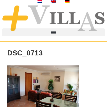
DSC_0713