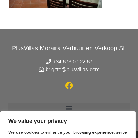
PlusVillas Moraira Verhuur en Verkoop SL
+34 673 00 22 67
brigitte@plusvillas.com
We value your privacy
We use cookies to enhance your browsing experience, serve