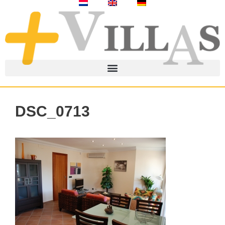
DSC_0713