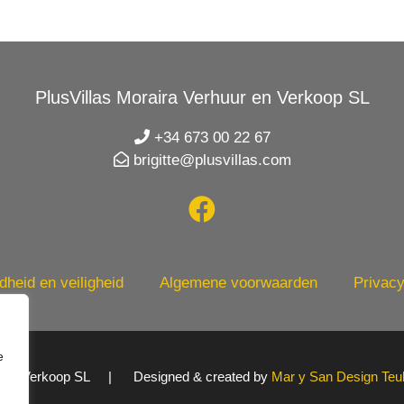
PlusVillas Moraira Verhuur en Verkoop SL
+34 673 00 22 67
brigitte@plusvillas.com
heid en veiligheid
Algemene voorwaarden
Privacy
e
uur en Verkoop SL | Designed & created by
Mar y San Design Teu