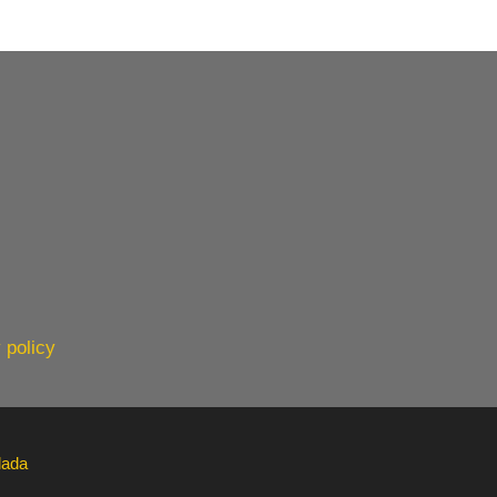
 policy
lada