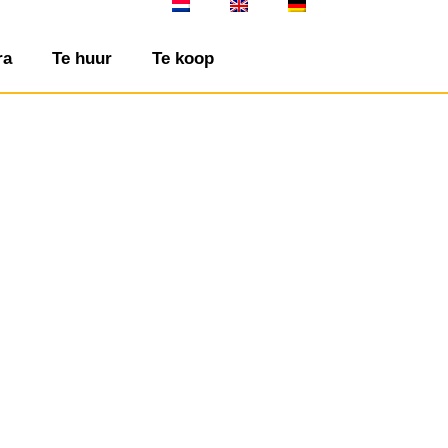
ra
Te huur
Te koop