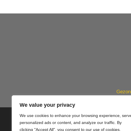
Gezond
We value your privacy
We use cookies to enhance your browsing experience, serv
© 2020 PlusVillas Moraira Verh
personalized ads or content, and analyze our traffic. By
clicking "Accept All", you consent to our use of cookies.