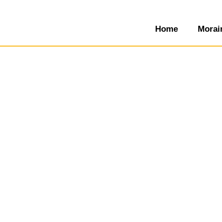
Home
Morai