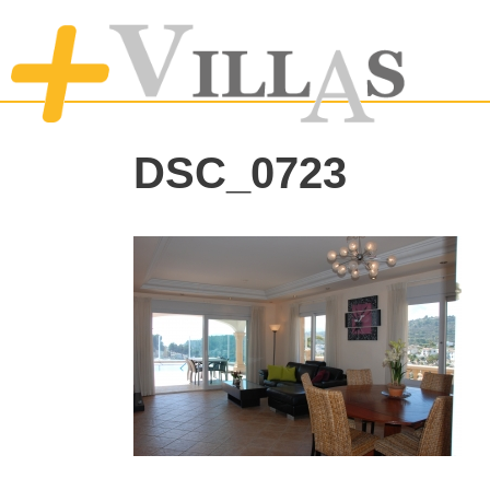
DSC_0723