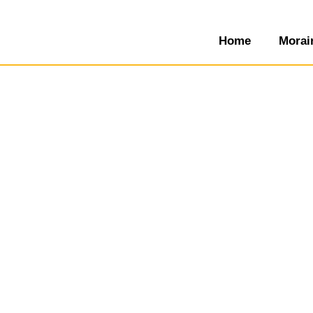
Home
Morai