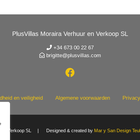
PlusVillas Moraira Verhuur en Verkoop SL
+34 673 00 22 67
brigitte@plusvillas.com
heid en veiligheid
Algemene voorwaarden
Privacy
e
uur en Verkoop SL | Designed & created by
Mar y San Design Teu