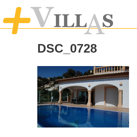
DSC_0728