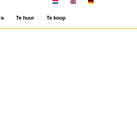
ra
Te huur
Te koop