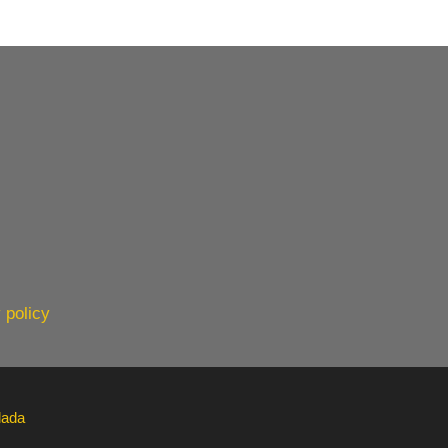
 policy
lada