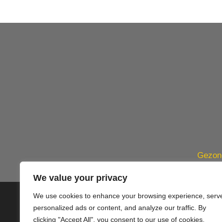
Gezond
We value your privacy
We use cookies to enhance your browsing experience, serv
© 2020 PlusVillas Moraira Verh
personalized ads or content, and analyze our traffic. By
clicking "Accept All", you consent to our use of cookies.