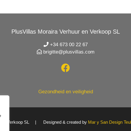
PlusVillas Moraira Verhuur en Verkoop SL
+34 673 00 22 67
brigitte@plusvillas.com
Gezondheid en veiligheid
e
uur en Verkoop SL | Designed & created by
Mar y San Design Teu