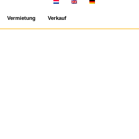
Vermietung
Verkauf