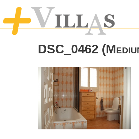
DSC_0462 (Mediu