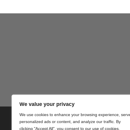
We value your privacy
We use cookies to enhance your browsing experience, serv
© 2020 PlusVillas Moraira Verh
personalized ads or content, and analyze our traffic. By
clicking "Accept All", you consent to our use of cookies.