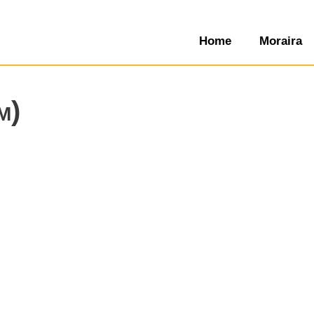
Home
Moraira
m)