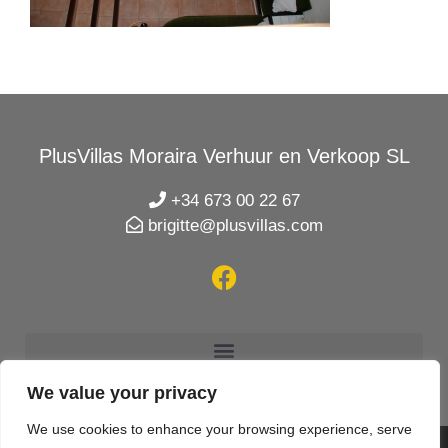
PlusVillas Moraira Verhuur en Verkoop SL
+34 673 00 22 67
brigitte@plusvillas.com
We value your privacy
We use cookies to enhance your browsing experience, serve