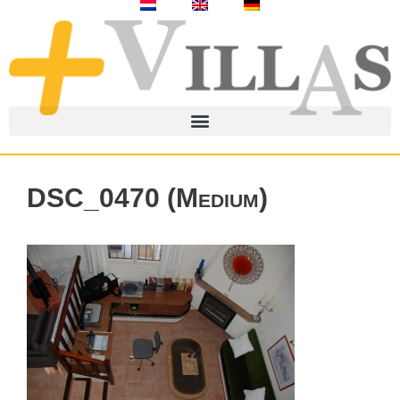
DSC_0470 (Medium)