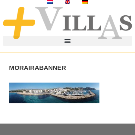
morairabanner