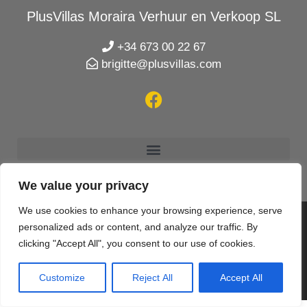
PlusVillas Moraira Verhuur en Verkoop SL
+34 673 00 22 67
brigitte@plusvillas.com
We value your privacy
We use cookies to enhance your browsing experience, serve
personalized ads or content, and analyze our traffic. By
© 2020 PlusVillas Moraira Verhuur en Verkoop SL |
clicking "Accept All", you consent to our use of cookies.
Designed & created by
Mar y San Design Teulada
Customize
Reject All
Accept All