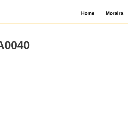
Home
Moraira
A0040