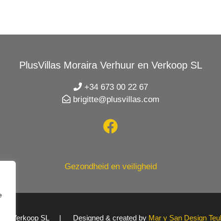
PlusVillas Moraira Verhuur en Verkoop SL
+34 673 00 22 67
brigitte@plusvillas.com
Gezondheid en veiligheid
e
uur en Verkoop SL | Designed & created by
Mar y San Design Teu