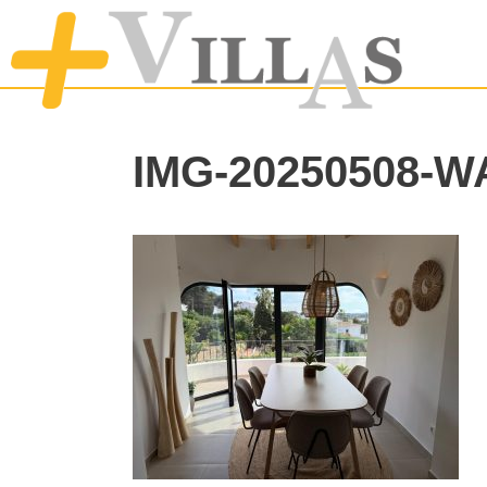
IMG-20250508-W