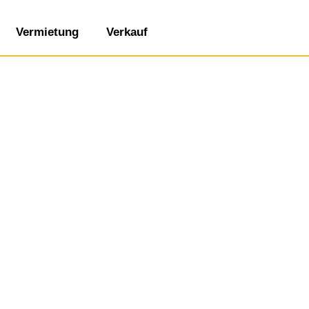
Vermietung
Verkauf