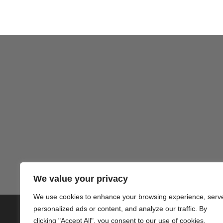
We value your privacy
We use cookies to enhance your browsing experience, serv
personalized ads or content, and analyze our traffic. By
© 2020 PlusVillas Moraira Verh
clicking "Accept All", you consent to our use of cookies.