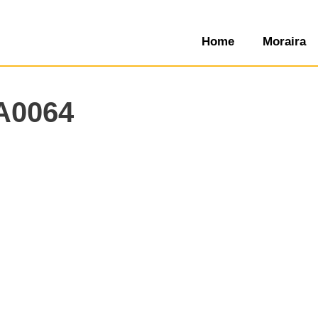
Home
Moraira
A0064