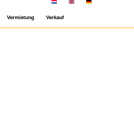
Vermietung
Verkauf