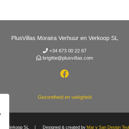
PlusVillas Moraira Verhuur en Verkoop SL
+34 673 00 22 67
brigitte@plusvillas.com
Gezondheid en veiligheid
e
uur en Verkoop SL | Designed & created by
Mar y San Design Teu