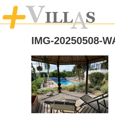
IMG-20250508-W