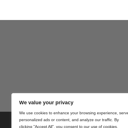
We value your privacy
We use cookies to enhance your browsing experience, serv
personalized ads or content, and analyze our traffic. By
© 2020 PlusVillas Moraira Verh
clicking "Accept All", you consent to our use of cookies.