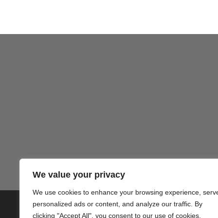
We value your privacy
We use cookies to enhance your browsing experience, serv
personalized ads or content, and analyze our traffic. By
© 2020 PlusVillas Moraira Verh
clicking "Accept All", you consent to our use of cookies.