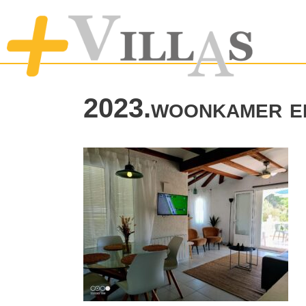
2023.woonkamer e