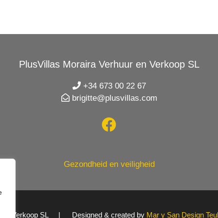
PlusVillas Moraira Verhuur en Verkoop SL
+34 673 00 22 67
brigitte@plusvillas.com
Gezondheid en veiligheid
e
uur en Verkoop SL | Designed & created by
Mar y San Design Teu