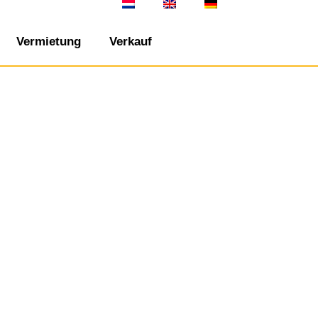
Vermietung
Verkauf