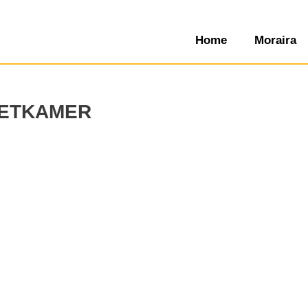
Home
Moraira
etkamer