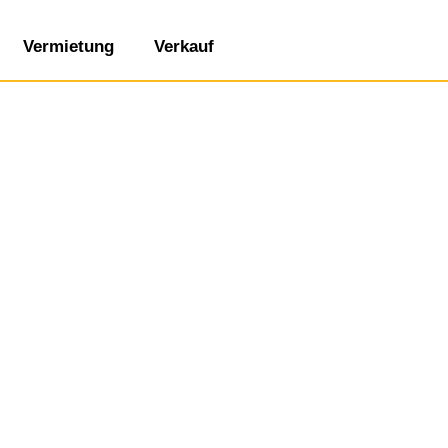
Vermietung
Verkauf