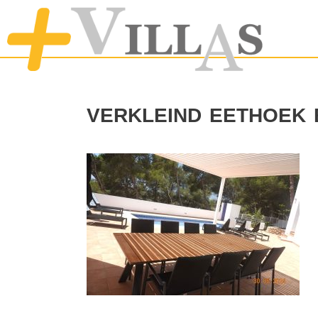
verkleind eethoek 