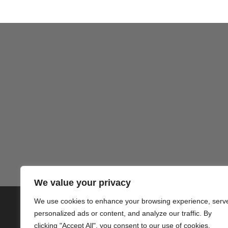
We value your privacy
We use cookies to enhance your browsing experience, serv
© 2020 PlusVillas Moraira Verh
personalized ads or content, and analyze our traffic. By
clicking "Accept All", you consent to our use of cookies.