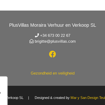
PlusVillas Moraira Verhuur en Verkoop SL
+34 673 00 22 67
brigitte@plusvillas.com
Gezondheid en veiligheid
e
uur en Verkoop SL | Designed & created by
Mar y San Design Teu