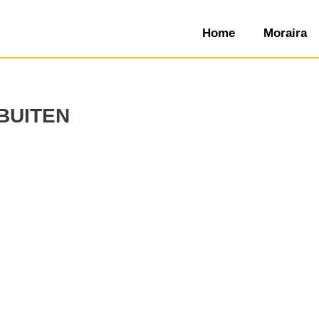
Home
Moraira
buiten