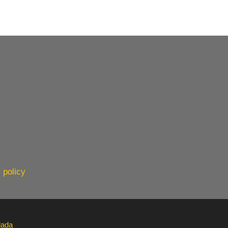
 policy
lada