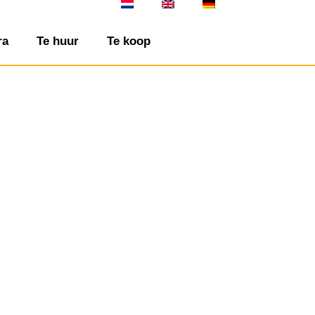
ra
Te huur
Te koop