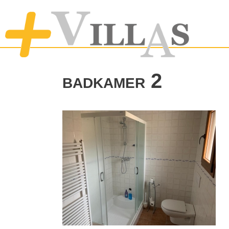
badkamer 2