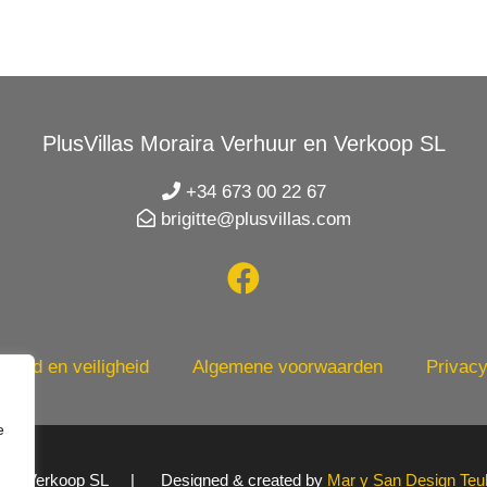
PlusVillas Moraira Verhuur en Verkoop SL
+34 673 00 22 67
brigitte@plusvillas.com
heid en veiligheid
Algemene voorwaarden
Privacy
e
uur en Verkoop SL | Designed & created by
Mar y San Design Teu