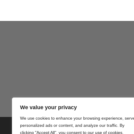
Gezond
We value your privacy
We use cookies to enhance your browsing experience, serv
personalized ads or content, and analyze our traffic. By
© 2020 PlusVillas Moraira Verh
clicking "Accept All", you consent to our use of cookies.