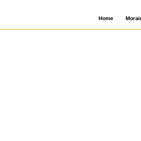
Home
Morai