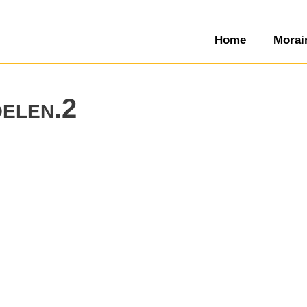
Home
Morai
oelen.2