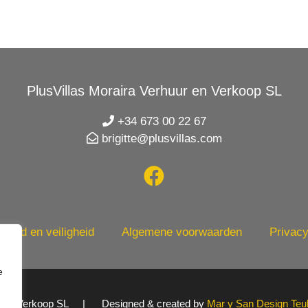
PlusVillas Moraira Verhuur en Verkoop SL
+34 673 00 22 67
brigitte@plusvillas.com
heid en veiligheid
Algemene voorwaarden
Privacy
e
uur en Verkoop SL | Designed & created by
Mar y San Design Teu