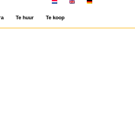
ra
Te huur
Te koop