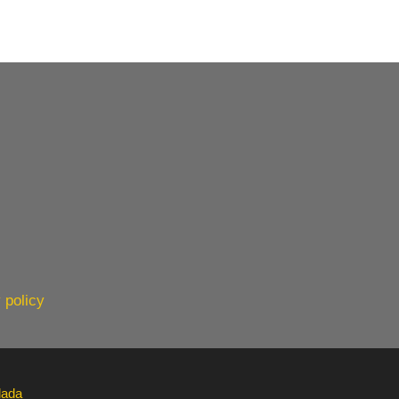
 policy
lada