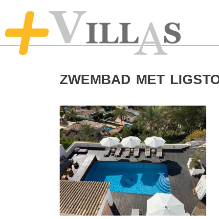
zwembad met ligst