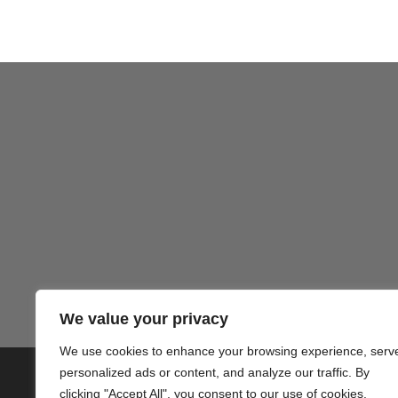
Gezond
We value your privacy
We use cookies to enhance your browsing experience, serv
personalized ads or content, and analyze our traffic. By
© 2020 PlusVillas Moraira Verh
clicking "Accept All", you consent to our use of cookies.