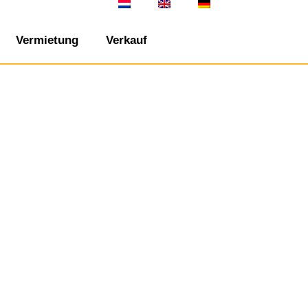
Vermietung
Verkauf