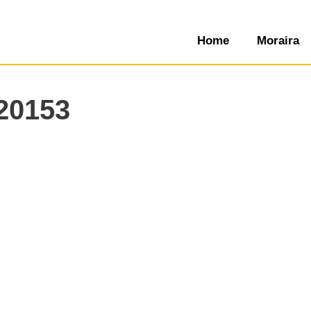
Home
Moraira
20153