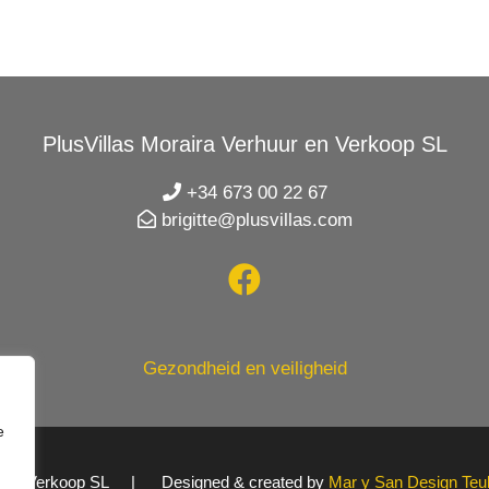
PlusVillas Moraira Verhuur en Verkoop SL
+34 673 00 22 67
brigitte@plusvillas.com
Gezondheid en veiligheid
e
uur en Verkoop SL | Designed & created by
Mar y San Design Teu