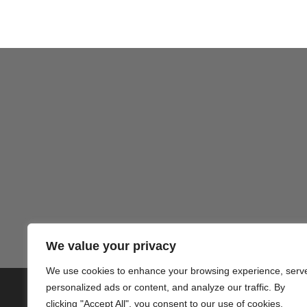
We value your privacy
We use cookies to enhance your browsing experience, serv
personalized ads or content, and analyze our traffic. By
© 2020 PlusVillas Moraira Verh
clicking "Accept All", you consent to our use of cookies.