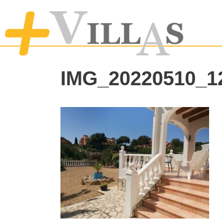
IMG_20220510_1