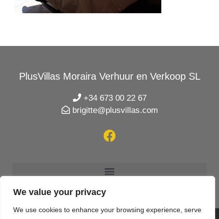
PlusVillas Moraira Verhuur en Verkoop SL
+34 673 00 22 67
brigitte@plusvillas.com
We value your privacy
We use cookies to enhance your browsing experience, serve