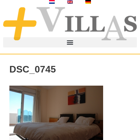
DSC_0745