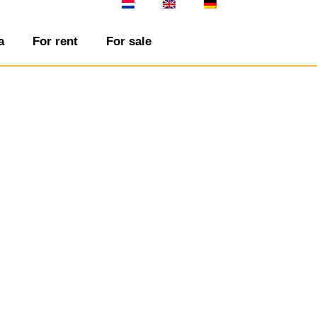
a
For rent
For sale