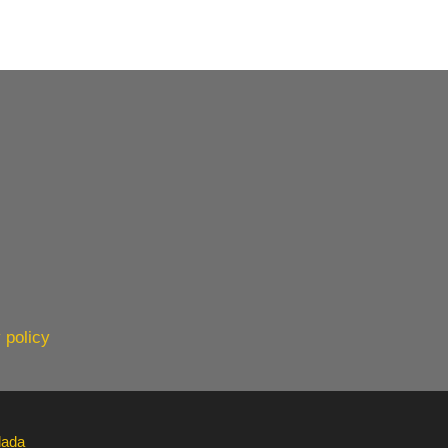
 policy
lada