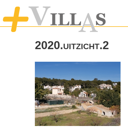
2020.uitzicht.2