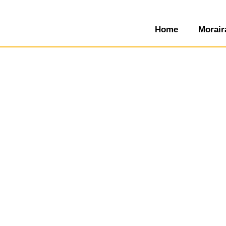
Home
Morair