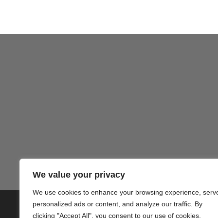
Gezond
We value your privacy
We use cookies to enhance your browsing experience, serv
personalized ads or content, and analyze our traffic. By
© 2020 PlusVillas Moraira Verh
clicking "Accept All", you consent to our use of cookies.