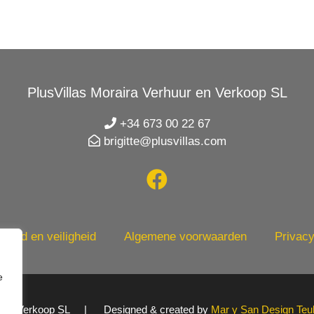
PlusVillas Moraira Verhuur en Verkoop SL
+34 673 00 22 67
brigitte@plusvillas.com
heid en veiligheid
Algemene voorwaarden
Privacy
e
uur en Verkoop SL | Designed & created by
Mar y San Design Teu