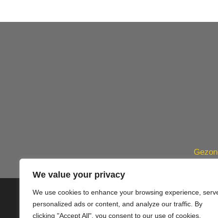
Gezond
We value your privacy
We use cookies to enhance your browsing experience, serv
© 2020 PlusVillas Moraira Verh
personalized ads or content, and analyze our traffic. By
clicking "Accept All", you consent to our use of cookies.