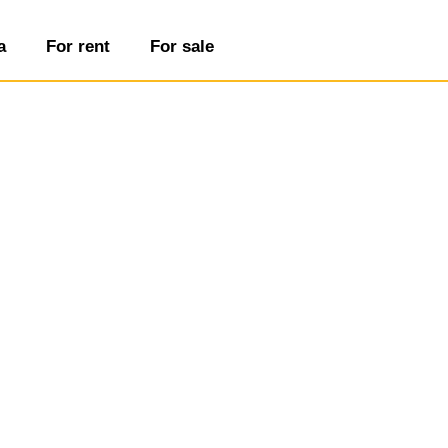
a
For rent
For sale