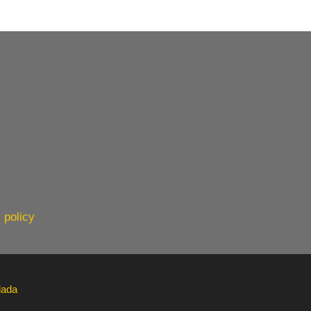
 policy
lada