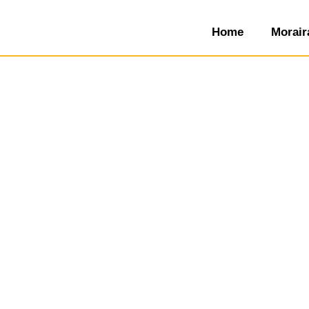
Home
Morair