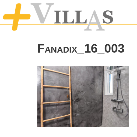
Fanadix_16_003