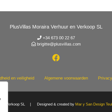
PlusVillas Moraira Verhuur en Verkoop SL
+34 673 00 22 67
brigitte@plusvillas.com
heid en veiligheid
Algemene voorwaarden
Privacy
e
uur en Verkoop SL | Designed & created by
Mar y San Design Teu