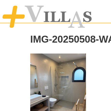
IMG-20250508-W