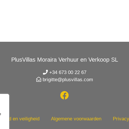
PlusVillas Moraira Verhuur en Verkoop SL
+34 673 00 22 67
brigitte@plusvillas.com
e
heid en veiligheid
Algemene voorwaarden
Privacy