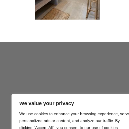
We value your privacy
We use cookies to enhance your browsing experience, serv
Gezond
personalized ads or content, and analyze our traffic. By
clicking "Accept All", you consent to our use of cookies.