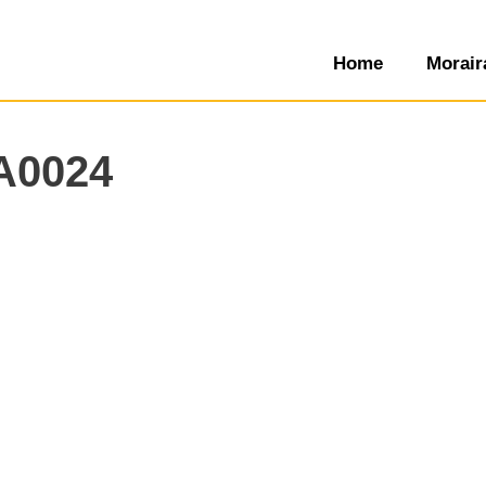
Home
Morair
A0024