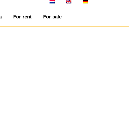
a
For rent
For sale