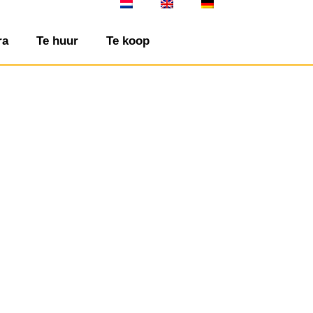
ra
Te huur
Te koop