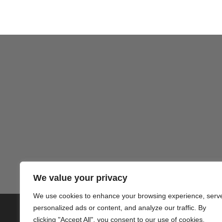
Gezond
We value your privacy
We use cookies to enhance your browsing experience, serv
personalized ads or content, and analyze our traffic. By
© 2020 PlusVillas Moraira Verh
clicking "Accept All", you consent to our use of cookies.