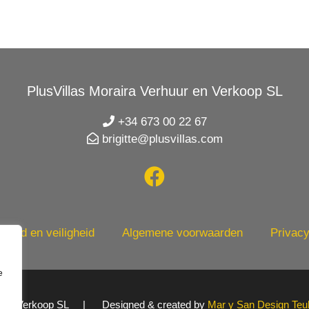
PlusVillas Moraira Verhuur en Verkoop SL
+34 673 00 22 67
brigitte@plusvillas.com
heid en veiligheid
Algemene voorwaarden
Privacy
e
uur en Verkoop SL | Designed & created by
Mar y San Design Teu