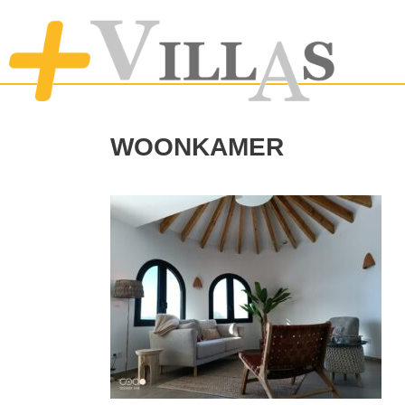
woonkamer