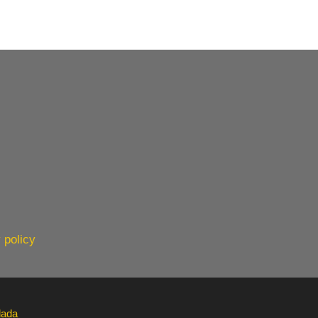
 policy
lada