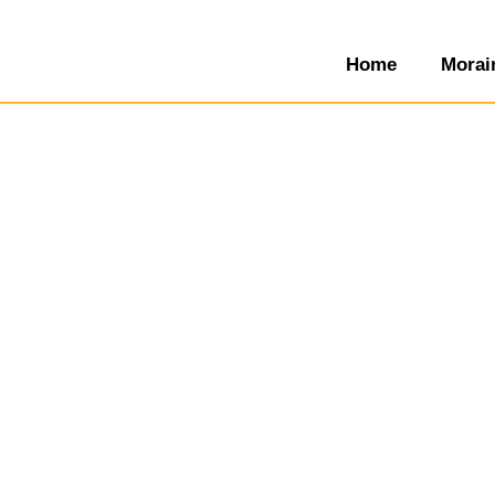
Home
Morai