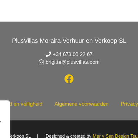
PlusVillas Moraira Verhuur en Verkoop SL
+34 673 00 22 67
brigitte@plusvillas.com
heid en veiligheid
Algemene voorwaarden
Privacy
e
uur en Verkoop SL | Designed & created by
Mar y San Design Teu