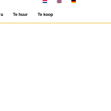
ra
Te huur
Te koop