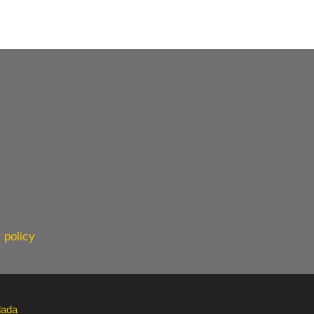
 policy
lada