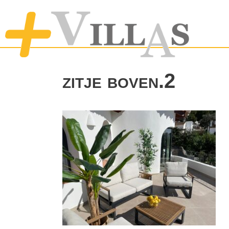
zitje boven.2