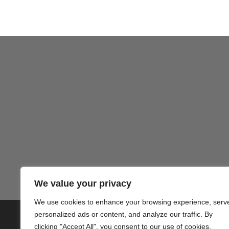
Gezond
We value your privacy
We use cookies to enhance your browsing experience, serv
personalized ads or content, and analyze our traffic. By
© 2020 PlusVillas Moraira Verh
clicking "Accept All", you consent to our use of cookies.