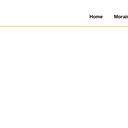
Home
Morai