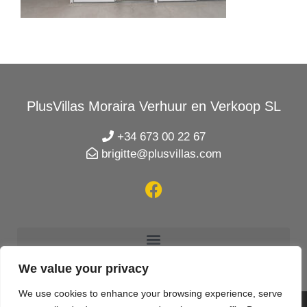
PlusVillas Moraira Verhuur en Verkoop SL
+34 673 00 22 67
brigitte@plusvillas.com
We value your privacy
We use cookies to enhance your browsing experience, serve