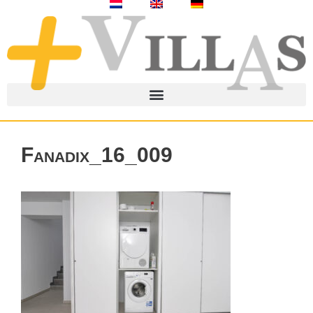
Fanadix_16_009