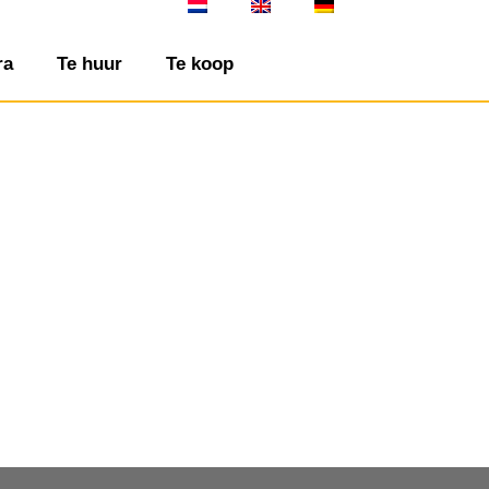
ra
Te huur
Te koop