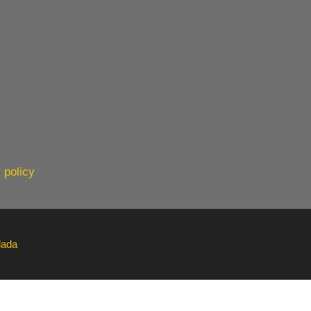
 policy
lada