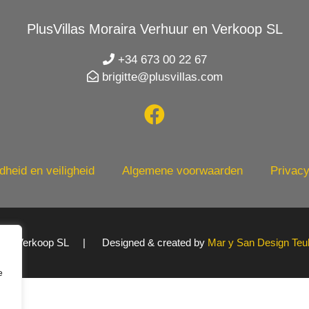
PlusVillas Moraira Verhuur en Verkoop SL
+34 673 00 22 67
brigitte@plusvillas.com
heid en veiligheid
Algemene voorwaarden
Privacy
uur en Verkoop SL | Designed & created by
Mar y San Design Teu
e