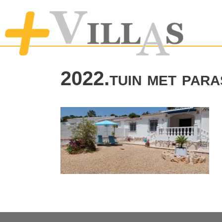
2022.tuin met para