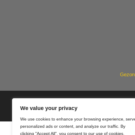
Gezond
© 2020 PlusVillas Moraira Verh
We value your privacy
We use cookies to enhance your browsing experience, serv
personalized ads or content, and analyze our traffic. By
clicking "Accept All", you consent to our use of cookies.