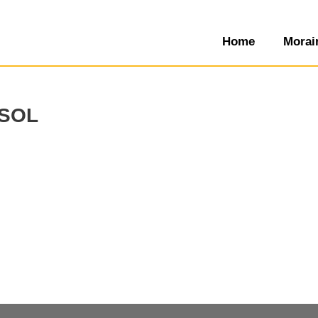
Home
Morai
sol