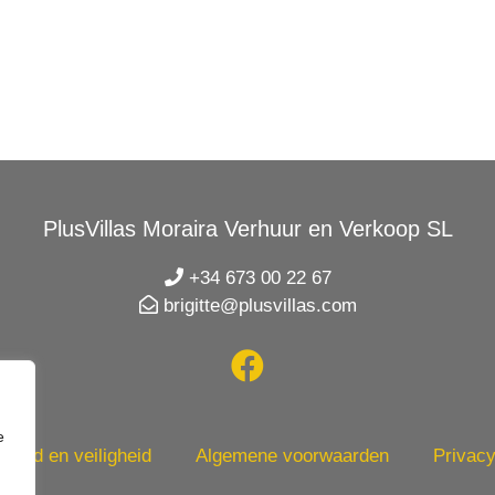
PlusVillas Moraira Verhuur en Verkoop SL
+34 673 00 22 67
brigitte@plusvillas.com
e
heid en veiligheid
Algemene voorwaarden
Privacy