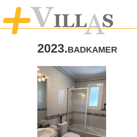
2023.badkamer