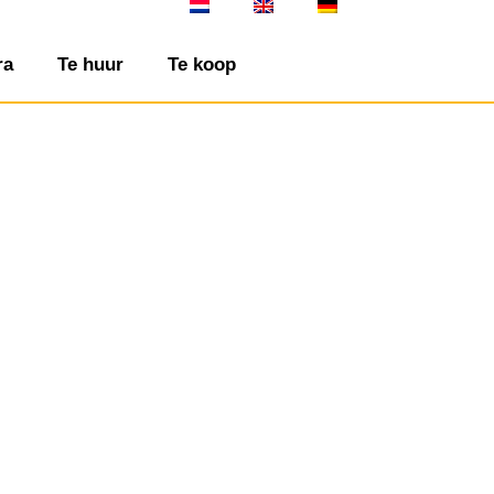
ra
Te huur
Te koop