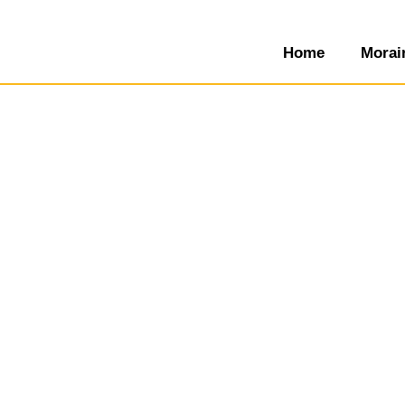
Home
Morai