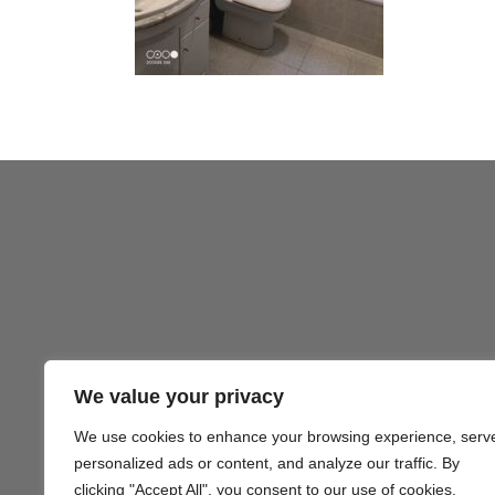
We value your privacy
We use cookies to enhance your browsing experience, serv
Gezond
personalized ads or content, and analyze our traffic. By
clicking "Accept All", you consent to our use of cookies.