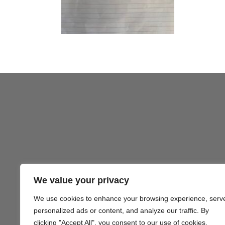
We value your privacy
We use cookies to enhance your browsing experience, serv
Gezond
personalized ads or content, and analyze our traffic. By
clicking "Accept All", you consent to our use of cookies.