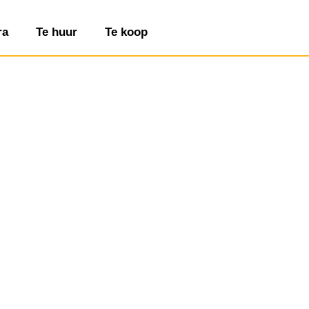
ra
Te huur
Te koop