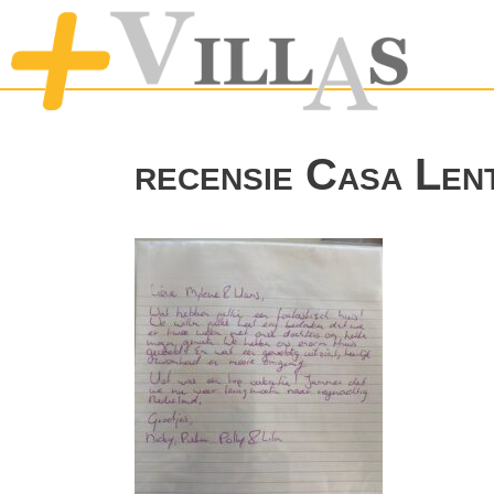
recensie Casa Len