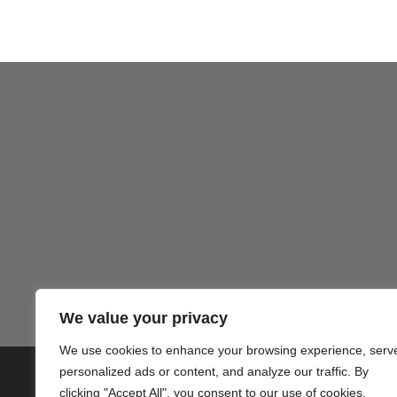
Gezond
We value your privacy
We use cookies to enhance your browsing experience, serv
personalized ads or content, and analyze our traffic. By
© 2020 PlusVillas Moraira Verh
clicking "Accept All", you consent to our use of cookies.