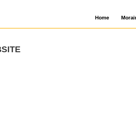
Home
Morai
site