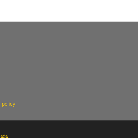
 policy
lada