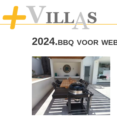
2024.bbq voor web