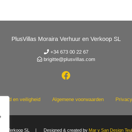
PlusVillas Moraira Verhuur en Verkoop SL
+34 673 00 22 67
brigitte@plusvillas.com
heid en veiligheid
Algemene voorwaarden
Privacy
e
uur en Verkoop SL | Designed & created by
Mar y San Design Teu