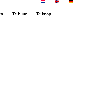
ra
Te huur
Te koop