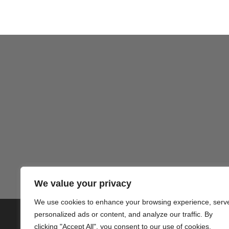
Gezond
We value your privacy
We use cookies to enhance your browsing experience, serv
personalized ads or content, and analyze our traffic. By
© 2020 PlusVillas Moraira Verh
clicking "Accept All", you consent to our use of cookies.