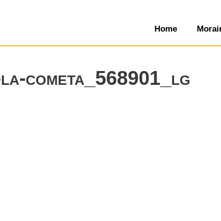
Home
Morai
a-la-cometa_568901_lg