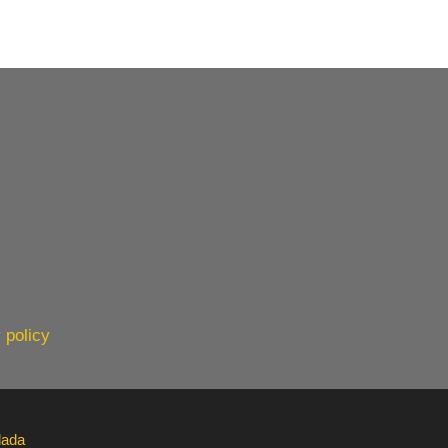
 policy
lada