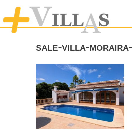
sale-villa-morair