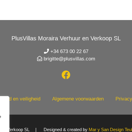
PlusVillas Moraira Verhuur en Verkoop SL
+34 673 00 22 67
brigitte@plusvillas.com
heid en veiligheid
Algemene voorwaarden
Privacy
e
uur en Verkoop SL | Designed & created by
Mar y San Design Teu