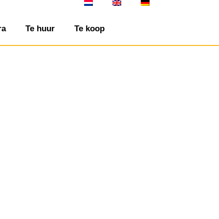
ra
Te huur
Te koop