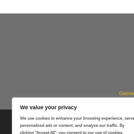
Gezond
We value your privacy
We use cookies to enhance your browsing experience, serv
© 2020 PlusVillas Moraira Verh
personalized ads or content, and analyze our traffic. By
clicking "Accept All", you consent to our use of cookies.