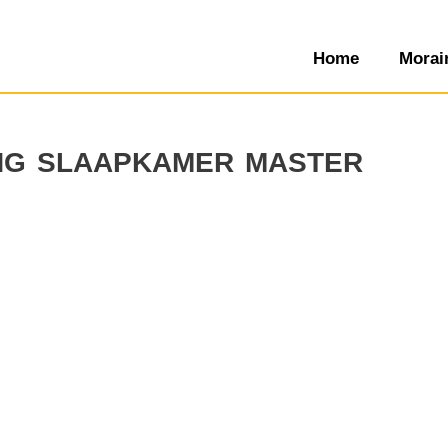
Home
Morai
ing slaapkamer master