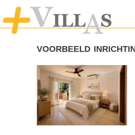
voorbeeld inricht