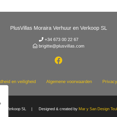
PlusVillas Moraira Verhuur en Verkoop SL
+34 673 00 22 67
brigitte@plusvillas.com
heid en veiligheid
Algemene voorwaarden
Privacy
e
uur en Verkoop SL | Designed & created by
Mar y San Design Teu