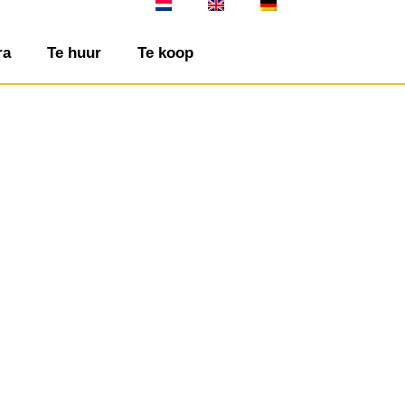
ra
Te huur
Te koop