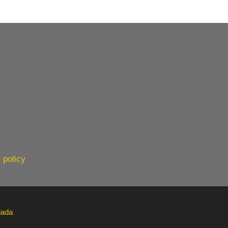
 policy
lada